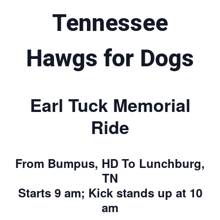
Tennessee
Hawgs for Dogs
Earl Tuck Memorial
Ride
From Bumpus, HD To Lunchburg,
TN
Starts 9 am; Kick stands up at 10
am