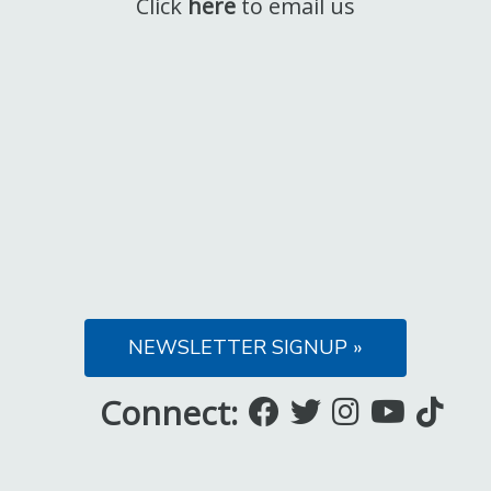
Click
here
to email us
NEWSLETTER SIGNUP »
Connect:
Like
Follow
Follow
Subsc
Fo
us
us
us
to
us