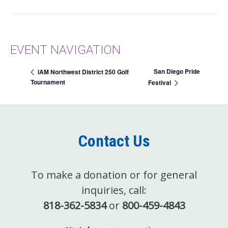
EVENT NAVIGATION
San Diego Pride
IAM Northwest District 250 Golf
Tournament
Festival
Contact Us
To make a donation or for general
inquiries, call:
818-362-5834
or
800-459-4843