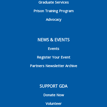
Graduate Services
Prison Training Program
Advocacy
NEWS & EVENTS
Events
Register Your Event
Partners Newsletter Archive
SUPPORT GDA
Donate Now
Volunteer