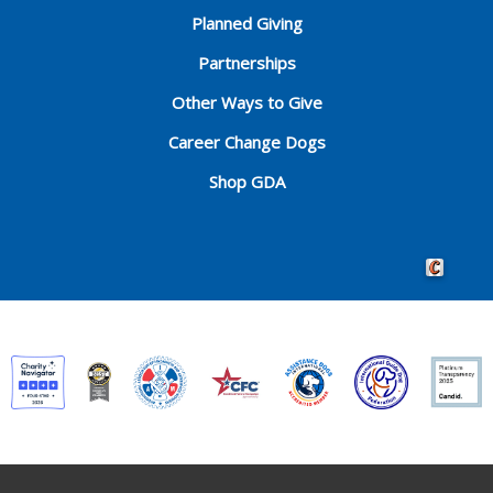
Planned Giving
Partnerships
Other Ways to Give
Career Change Dogs
Shop GDA
Crafted by 