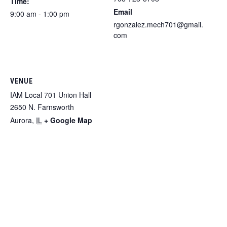
Time:
Email
9:00 am - 1:00 pm
rgonzalez.mech701@gmail.
com
VENUE
IAM Local 701 Union Hall
2650 N. Farnsworth
Aurora
,
IL
+ Google Map