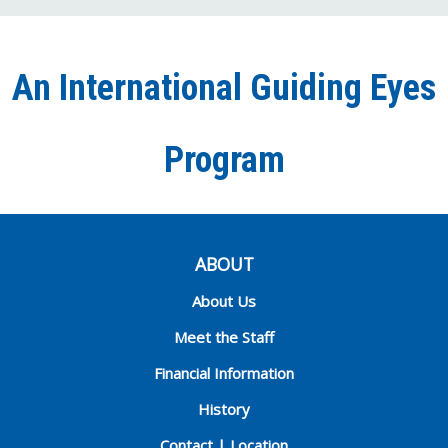
on
on
on
our
on
Facebook
Twitter
Instagra
YouT
Ti
An International Guiding Eyes
Chann
Program
ABOUT
About Us
Meet the Staff
Financial Information
History
Contact | Location