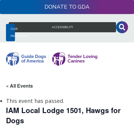
Skip
DONATE
to
content
Search
ACCESSIBILITY
OUR
for:
PROGRAMS
Guide
« All Events
Dogs
of
This event has passed.
America
IAM Local Lodge 1501, Hawgs for
Dogs