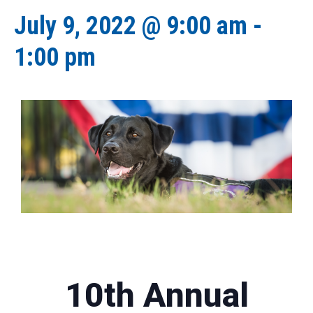
July 9, 2022 @ 9:00 am
-
1:00 pm
10th Annual