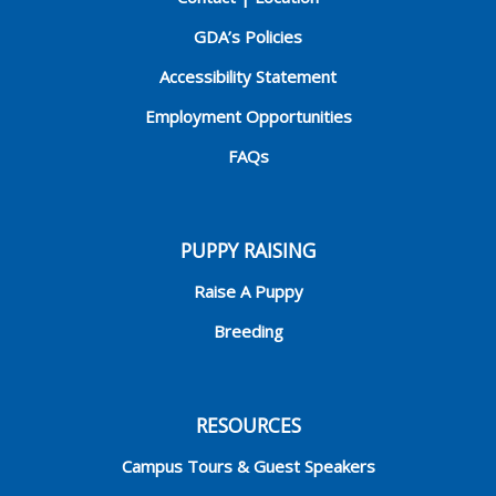
GDA’s Policies
Accessibility Statement
Employment Opportunities
FAQs
PUPPY RAISING
Raise A Puppy
Breeding
RESOURCES
Campus Tours & Guest Speakers