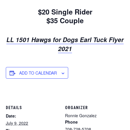
$20 Single Rider
$35 Couple
LL 1501 Hawgs for Dogs Earl Tuck Flyer
2021
ADD TO CALENDAR
DETAILS
ORGANIZER
Ronnie Gonzalez
Date:
Phone
July 9, 2022
708-728-5708