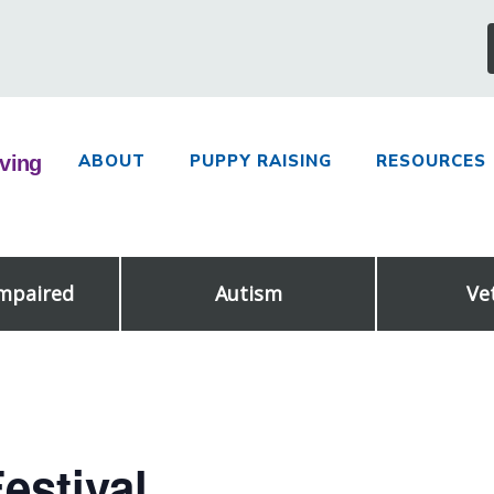
ABOUT
PUPPY RAISING
RESOURCES
Impaired
Autism
Ve
estival