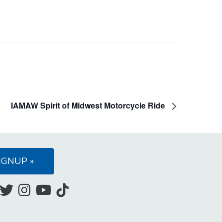
IAMAW Spirit of Midwest Motorcycle Ride
IGNUP »
Like
Follow
Follow
Subscribe
Follow
us
us
us
to
us