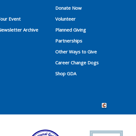
Donate Now
Your Event
Volunteer
Newsletter Archive
Planned Giving
Partnerships
Other Ways to Give
Career Change Dogs
Shop GDA
Crafted by Cornersho