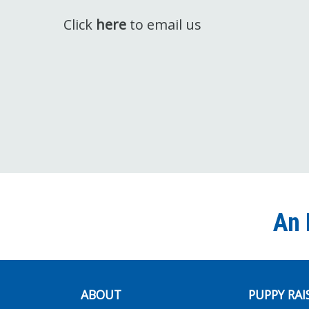
Click
here
to email us
An 
ABOUT
PUPPY RAI