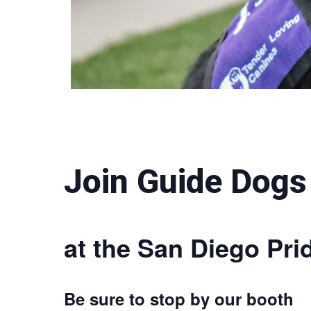
Join Guide Dogs
at the San Diego Prid
Be sure to stop by our booth