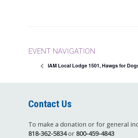
EVENT NAVIGATION
IAM Local Lodge 1501, Hawgs for Dog
Contact Us
To make a donation or for general inqu
818-362-5834
or
800-459-4843