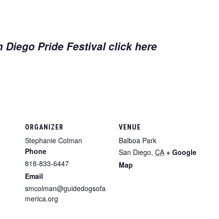
 Diego Pride Festival click here
ORGANIZER
VENUE
Stephanie Colman
Balboa Park
Phone
San Diego
,
CA
+ Google
818-833-6447
Map
Email
smcolman@guidedogsofa
merica.org