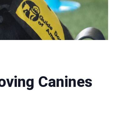
oving Canines