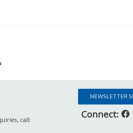
s
NEWSLETTER S
Connect:
iries, call: