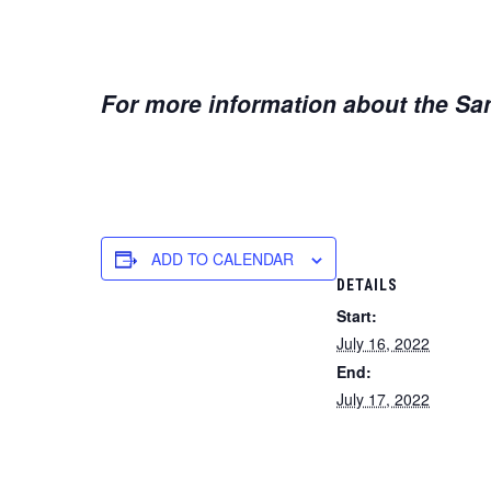
For more information about the San
ADD TO CALENDAR
DETAILS
Start:
July 16, 2022
End:
July 17, 2022