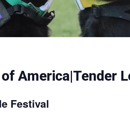
 of America|Tender L
e Festival