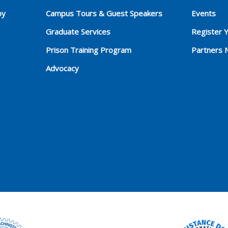
py
Campus Tours & Guest Speakers
Events
Graduate Services
Register 
Prison Training Program
Partners 
Advocacy