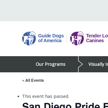
Skip
to
content
Guide
Our Programs
Visually 
Dogs
of
America
« All Events
This event has passed.
San Diego Pride F