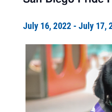
July 16, 2022
-
July 17, 