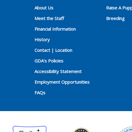
About Us
Raise A Pup
Meet the Staff
Breeding
Financial Information
History
Contact | Location
GDA’s Policies
Accessibility Statement
Employment Opportunities
FAQs