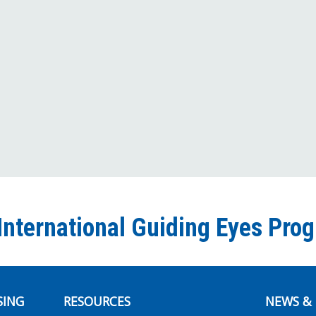
International Guiding Eyes Pro
SING
RESOURCES
NEWS & 