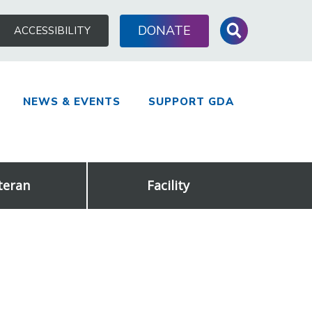
Search
DONATE
ACCESSIBILITY
for:
NEWS & EVENTS
SUPPORT GDA
teran
Facility