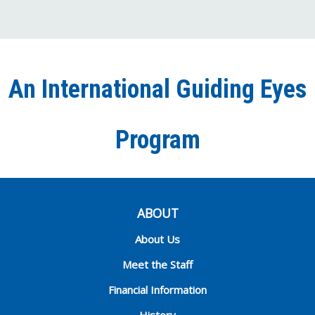
us
us
us
to
us
on
on
on
our
on
Facebook
Twitter
Instagra
YouT
Ti
An International Guiding Eyes
Chann
Program
ABOUT
About Us
Meet the Staff
Financial Information