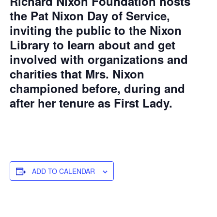
Richard Nixon Foundation hosts
the Pat Nixon Day of Service,
inviting the public to the Nixon
Library to learn about and get
involved with organizations and
charities that Mrs. Nixon
championed before, during and
after her tenure as First Lady.
ADD TO CALENDAR