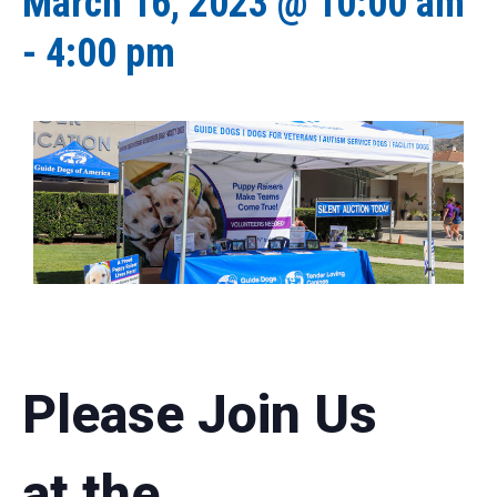
March 16, 2023 @ 10:00 am
-
4:00 pm
Please Join Us
at the