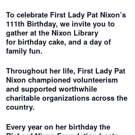
To celebrate First Lady Pat Nixon’s
111th Birthday, we invite you to
gather at the Nixon Library
for
birthday cake, and a day of
family fun
.
Throughout her life, First Lady Pat
Nixon championed volunteerism
and supported worthwhile
charitable organizations across the
country.
Every year on her birthday the