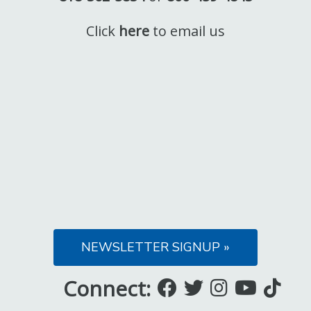
Click
here
to email us
NEWSLETTER SIGNUP »
Connect:
Like
Follow
Follow
Subsc
Fo