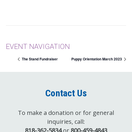
EVENT NAVIGATION
The Stand Fundraiser
Puppy Orientation March 2023
Contact Us
To make a donation or for general
inquiries, call:
818-362-5834
or
800-459-4843