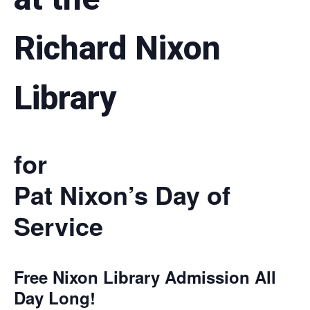
Richard Nixon
Library
for
Pat Nixon’s Day of
Service
Free Nixon Library Admission All
Day Long!