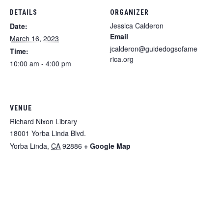
DETAILS
ORGANIZER
Jessica Calderon
Date:
Email
March 16, 2023
jcalderon@guidedogsofame
Time:
rica.org
10:00 am - 4:00 pm
VENUE
Richard Nixon Library
18001 Yorba Linda Blvd.
Yorba Linda
,
CA
92886
+ Google Map