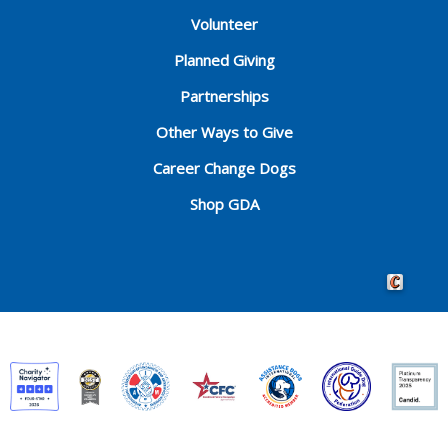
Volunteer
Planned Giving
Partnerships
Other Ways to Give
Career Change Dogs
Shop GDA
Crafted by 