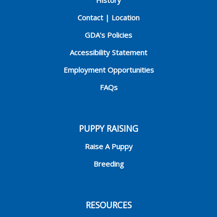
History
Contact | Location
GDA’s Policies
Accessibility Statement
Employment Opportunities
FAQs
PUPPY RAISING
Raise A Puppy
Breeding
RESOURCES