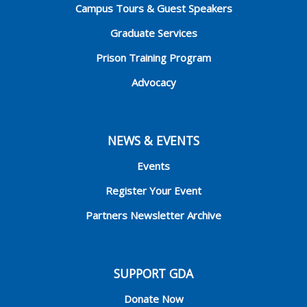
Campus Tours & Guest Speakers
Graduate Services
Prison Training Program
Advocacy
NEWS & EVENTS
Events
Register Your Event
Partners Newsletter Archive
SUPPORT GDA
Donate Now