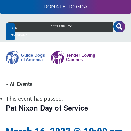
Skip
DONATE
to
content
Search
ACCESSIBILITY
OUR
for:
PROGRAMS
Guide
« All Events
Dogs
of
This event has passed.
America
Pat Nixon Day of Service