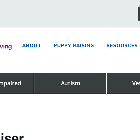
ABOUT
PUPPY RAISING
RESOURCES
Impaired
Autism
Ve
iser