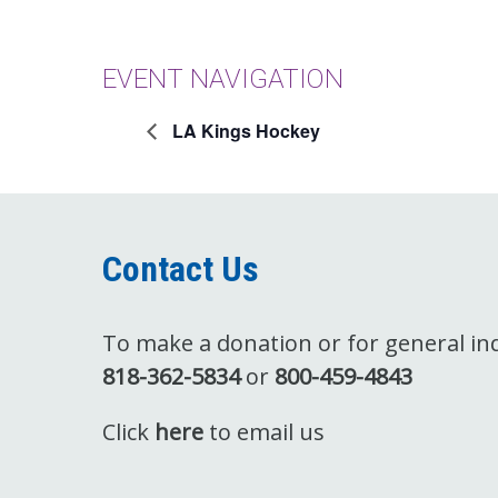
EVENT NAVIGATION
LA Kings Hockey
Contact Us
To make a donation or for general inqu
818-362-5834
or
800-459-4843
Click
here
to email us