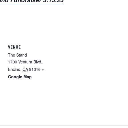
VENUE
The Stand
1700 Ventura Blvd.
Encino
,
CA
91316
+
Google Map