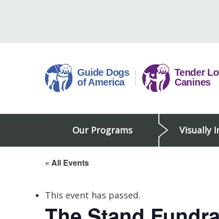
Skip
to
content
Guide
Our Programs
Visually 
Dogs
of
America
« All Events
This event has passed.
The Stand Fundra