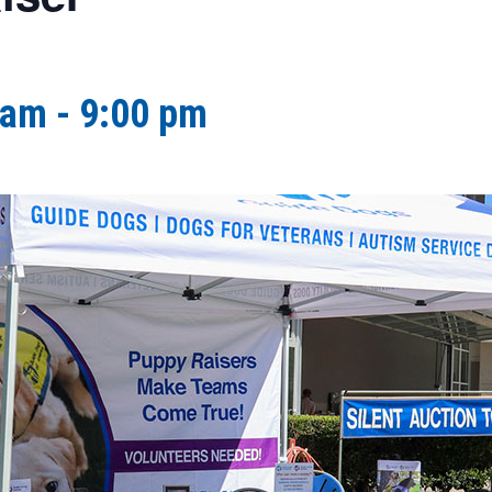
 am
-
9:00 pm