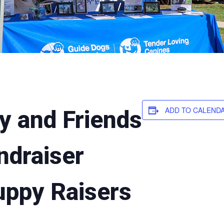
ADD TO CALEND
y and Friends
ndraiser
uppy Raisers