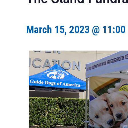
March 15, 2023 @ 11:00