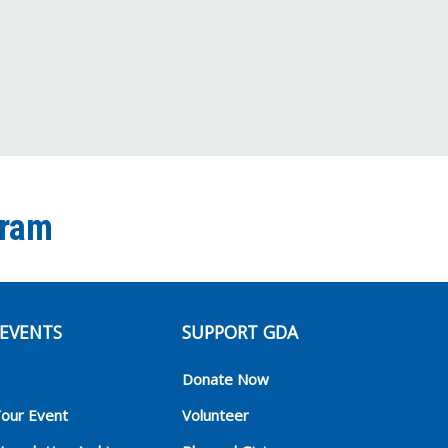
Channel
gram
EVENTS
SUPPORT GDA
Donate Now
Your Event
Volunteer