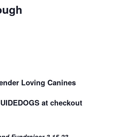
rough
Tender Loving Canines
UIDEDOGS
at checkout
and Fundraiser 3.15.23