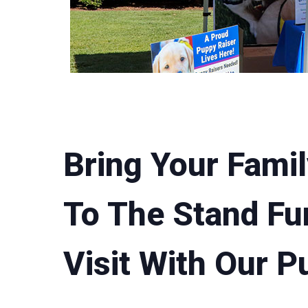
Bring Your Famil
To The Stand Fu
Visit With Our P