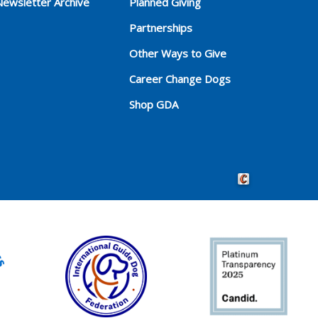
Newsletter Archive
Planned Giving
Partnerships
Other Ways to Give
Career Change Dogs
Shop GDA
Crafted by Cornersho