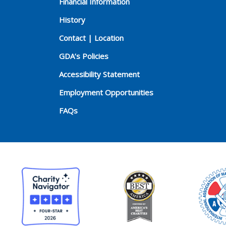
Financial Information
History
Contact | Location
GDA’s Policies
Accessibility Statement
Employment Opportunities
FAQs