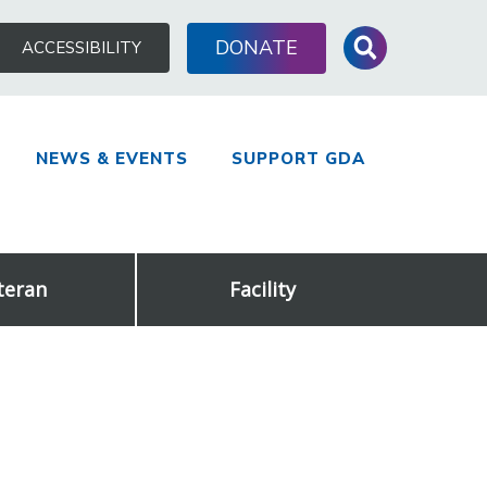
Search
DONATE
ACCESSIBILITY
for:
NEWS & EVENTS
SUPPORT GDA
teran
Facility