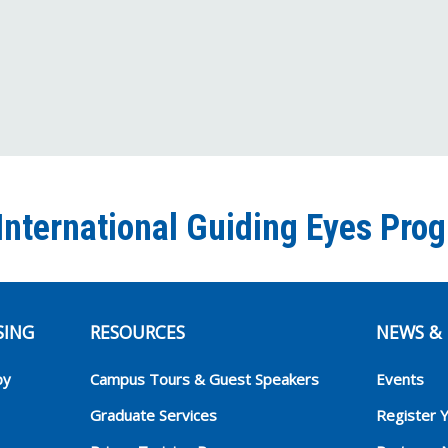
International Guiding Eyes Pro
SING
RESOURCES
NEWS & 
py
Campus Tours & Guest Speakers
Events
Graduate Services
Register 