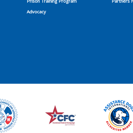
Prison Training Program
Partners 
Advocacy