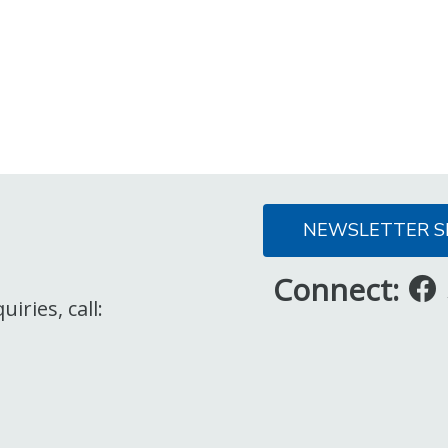
NEWSLETTER S
Connect:
iries, call: