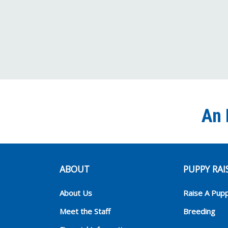
An 
ABOUT
PUPPY RAI
About Us
Raise A Pup
Meet the Staff
Breeding