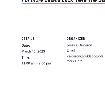
DETAILS
ORGANIZER
Jessica Calderon
Date:
Email
March 15, 2023
jcalderon@guidedogsofa
Time:
merica.org
11:00 am - 9:00 pm