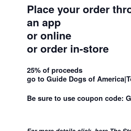
Place your order th
an app
or online
or order in-store
25% of proceeds
go to Guide Dogs of America|
Be sure to use coupon code:
G
For more details click here The St